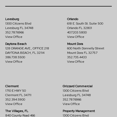
Leesburg
Orlando
1300 Citizens Blvd
618 E. South St. Suite 500
Leesburg FL 34748
Orlando FL 32801
352.787.6966
407.203.5800
View Office
View Office
Daytona Beach
Mount Dora
128 ORANGE AVE., OFFICE 218
600 North Donnelly Street
DAYTONA BEACH, FL 32114
Mount Dora FL 32757
386.738.5500
352.735.4433
View Office
View Office
Clermont
Grizzard Commercial
1710 E HWY 50
1300 Citizens Blvd
Clermont FL 34711
Leesburg FL 34748
352.394.5900
352.787.6966
View Office
View Office
The Villages, FL
Property Management
840 County Road 466
1300 Citizens Blvd