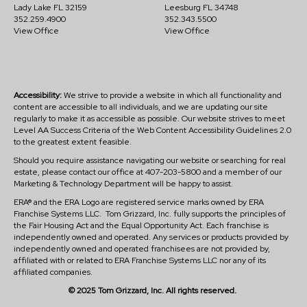
Lady Lake FL 32159
Leesburg FL 34748
352.259.4900
352.343.5500
View Office
View Office
Accessibility:
We strive to provide a website in which all functionality and
content are accessible to all individuals, and we are updating our site
regularly to make it as accessible as possible. Our website strives to meet
Level AA Success Criteria of the Web Content Accessibility Guidelines 2.0
to the greatest extent feasible.
Should you require assistance navigating our website or searching for real
estate, please contact our office at 407-203-5800 and a member of our
Marketing & Technology Department will be happy to assist.
ERA® and the ERA Logo are registered service marks owned by ERA
Franchise Systems LLC. Tom Grizzard, Inc. fully supports the principles of
the Fair Housing Act and the Equal Opportunity Act. Each franchise is
independently owned and operated. Any services or products provided by
independently owned and operated franchisees are not provided by,
affiliated with or related to ERA Franchise Systems LLC nor any of its
affiliated companies.
© 2025 Tom Grizzard, Inc. All rights reserved.