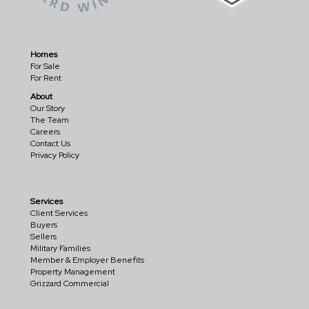
Homes
For Sale
For Rent
About
Our Story
The Team
Careers
Contact Us
Privacy Policy
Services
Client Services
Buyers
Sellers
Military Families
Member & Employer Benefits
Property Management
Grizzard Commercial