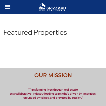
Featured Properties
OUR MISSION
"Transforming lives through real estate
as a collaborative, industry-leading team who's driven by innovation,
grounded by values, and elevated by passion."