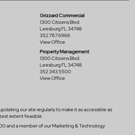
Grizzard Commercial
1300 Citizens Blvd
Leesburg FL 34748
352.787.6966
View Office
Property Management
1300 Citizens Blvd
Leesburg FL 34748
352.343.5500
View Office
 updating our site regularly to make it as accessible as
test extent feasible.
-5800 and a member of our Marketing & Technology