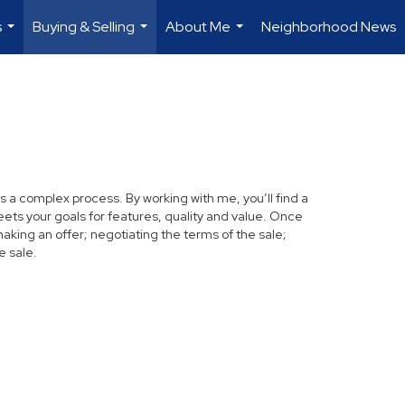
s
Buying & Selling
About Me
Neighborhood News
...
...
...
s a complex process. By working with me, you’ll find a
ets your goals for features, quality and value. Once
making an offer; negotiating the terms of the sale;
e sale.