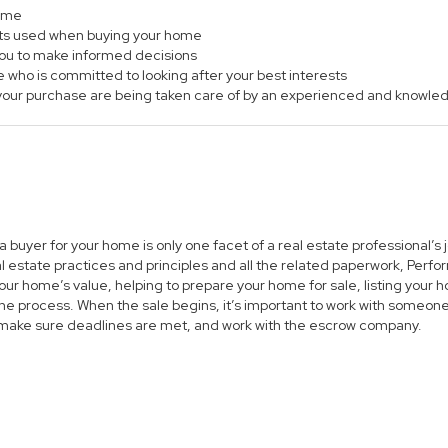
home
ts used when buying your home
 you to make informed decisions
e who is committed to looking after your best interests
of your purchase are being taken care of by an experienced and knowle
 a buyer for your home is only one facet of a real estate professional’
al estate practices and principles and all the related paperwork, Per
ur home’s value, helping to prepare your home for sale, listing you
he process. When the sale begins, it’s important to work with someone 
 make sure deadlines are met, and work with the escrow company.