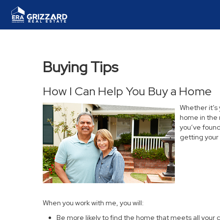
Buying Tips
How I Can Help You Buy a Home
Whether it’s
home in the 
you’ve found 
getting your
When you work with me, you will:
Be more likely to find the home that meets all your c