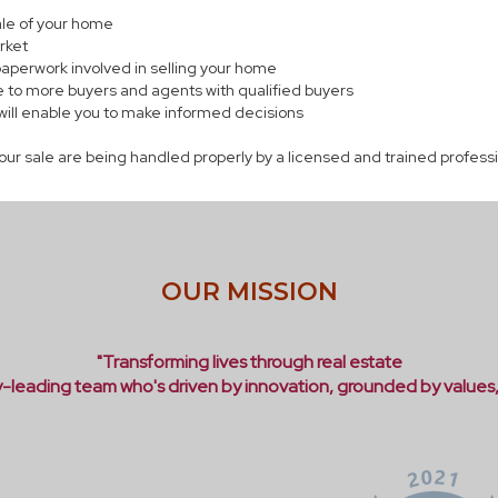
sale of your home
rket
paperwork involved in selling your home
 to more buyers and agents with qualified buyers
will enable you to make informed decisions
your sale are being handled properly by a licensed and trained profess
OUR MISSION
"Transforming lives through real estate
ry-leading team who's driven by innovation, grounded by values