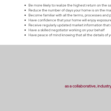
Be more likely to realize the highest return on the 
Reduce the number of days your home is on the ma
Become familiar with all the terms, processes and 
Have confidence that your home will enjoy exposure
Receive regularly updated market information that 
Have a skilled negotiator working on your behalf
Have peace of mind knowing that all the details of 
as a collaborative, indust