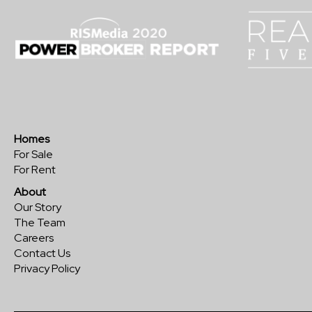
Homes
For Sale
For Rent
About
Our Story
The Team
Careers
Contact Us
Privacy Policy