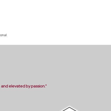
ional
, and elevated by passion."