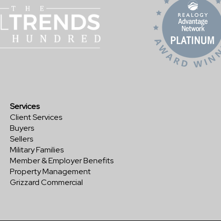
Services
Client Services
Buyers
Sellers
Military Families
Member & Employer Benefits
Property Management
Grizzard Commercial