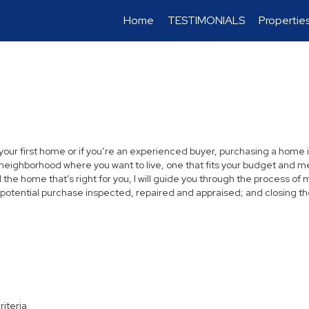
Home
TESTIMONIALS
Propertie
 your first home or if you’re an experienced buyer, purchasing a home i
neighborhood where you want to live, one that fits your budget and me
the home that’s right for you, I will guide you through the process of 
 potential purchase inspected, repaired and appraised; and closing th
riteria