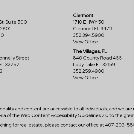
Clermont
St. Suite 500
1710 E HWY 50
32801
Clermont FL 34711
00
352.394.5900
View Office
The Villages, FL
nnelly Street
840 County Road 466
FL 32757
Lady Lake FL 32159
3
352.259.4900
View Office
ionality and content are accessible to all individuals, and we are
ria of the Web Content Accessibility Guidelines 2.0 to the grea
arching for real estate, please contact our office at 407-203