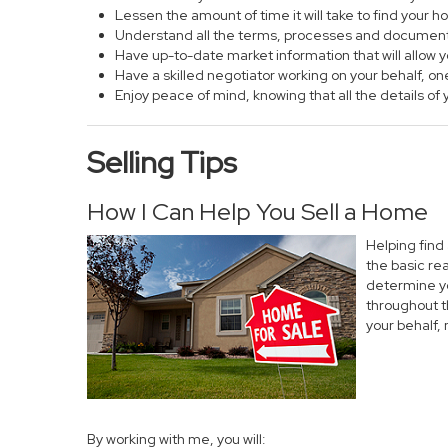
Lessen the amount of time it will take to find your 
Understand all the terms, processes and documen
Have up-to-date market information that will allow
Have a skilled negotiator working on your behalf, on
Enjoy peace of mind, knowing that all the details 
Selling Tips
How I Can Help You Sell a Home
Helping find
the basic re
determine yo
throughout t
your behalf,
By working with me, you will: