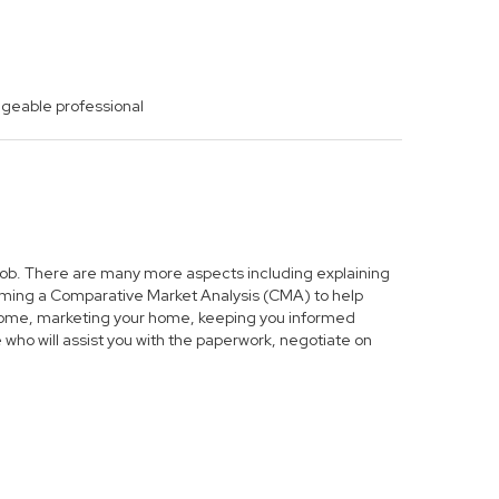
dgeable professional
s job. There are many more aspects including explaining
forming a Comparative Market Analysis (CMA) to help
r home, marketing your home, keeping you informed
who will assist you with the paperwork, negotiate on