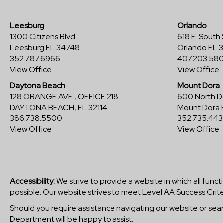
Leesburg
Orlando
1300 Citizens Blvd
618 E. South 
Leesburg FL 34748
Orlando FL 
352.787.6966
407.203.58
View Office
View Office
Daytona Beach
Mount Dora
128 ORANGE AVE., OFFICE 218
600 North Do
DAYTONA BEACH, FL 32114
Mount Dora 
386.738.5500
352.735.443
View Office
View Office
Accessibility:
We strive to provide a website in which all funct
possible. Our website strives to meet Level AA Success Crite
Should you require assistance navigating our website or se
Department will be happy to assist.